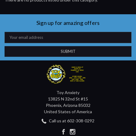
Sign up for amazing offers
Email
Address
Toy Anxiety
13825 N 32nd St #15
Phoenix, Arizona 85032
United States of America
Call us at 602-308-0292