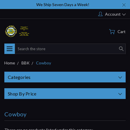
We Ship Seven Days a Week!
Account
Cart
Search
Home
BBK
Cowboy
Categories
Shop By Price
Cowboy
There are no products listed under this category.