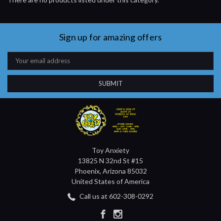
Sign up for amazing offers
Email
Address
Toy Anxiety
13825 N 32nd St #15
Phoenix, Arizona 85032
United States of America
Call us at 602-308-0292