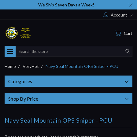
We Ship Seven Days a Week!
Account
Cart
Search
Home
VeryHot
Navy Seal Mountain OPS Sniper - PCU
Categories
Shop By Price
Navy Seal Mountain OPS Sniper - PCU
There are no products listed under this category.