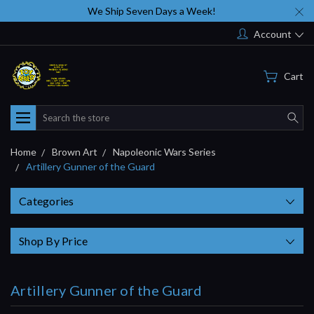
We Ship Seven Days a Week!
Account
Cart
Search
Home
Brown Art
Napoleonic Wars Series
Artillery Gunner of the Guard
Categories
Shop By Price
Artillery Gunner of the Guard