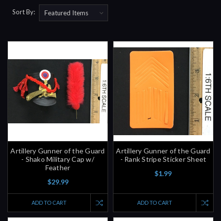
Sort By:
Artillery Gunner of the Guard
Artillery Gunner of the Guard
- Shako Military Cap w/
- Rank Stripe Sticker Sheet
Feather
$1.99
$29.99
ADD TO CART
ADD TO CART