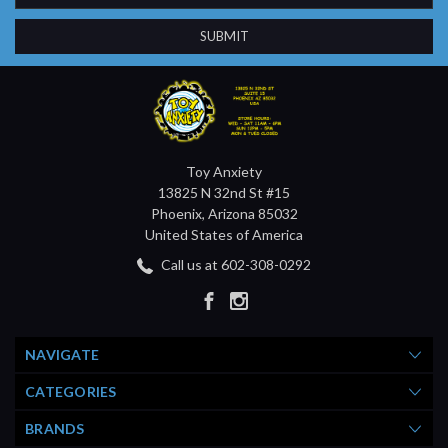
Toy Anxiety
13825 N 32nd St #15
Phoenix, Arizona 85032
United States of America
Call us at 602-308-0292
NAVIGATE
CATEGORIES
BRANDS