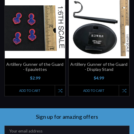
Artillery Gunner of the Guard
Artillery Gunner of the Guard
- Epaulettes
- Display Stand
$2.99
$4.99
ADD TO CART
ADD TO CART
Sign up for amazing offers
Email
Address