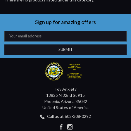
Sign up for amazing offers
Email
Address
Toy Anxiety
13825 N 32nd St #15
Phoenix, Arizona 85032
United States of America
Call us at 602-308-0292