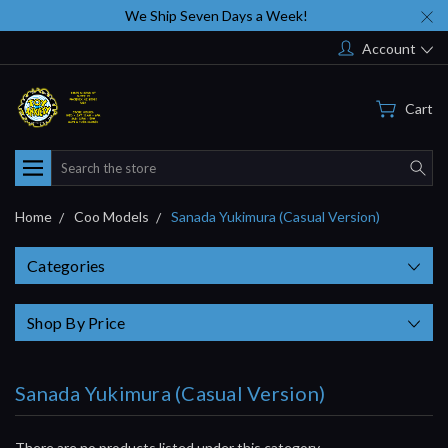
We Ship Seven Days a Week!
Account
Cart
Search
Home
Coo Models
Sanada Yukimura (Casual Version)
Categories
Shop By Price
Sanada Yukimura (Casual Version)
There are no products listed under this category.