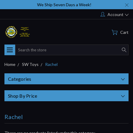
We Ship Seven Days a Week!
Account
Cart
Search
Home
SW Toys
Rachel
Categories
Shop By Price
Rachel
There are no products listed under this category.