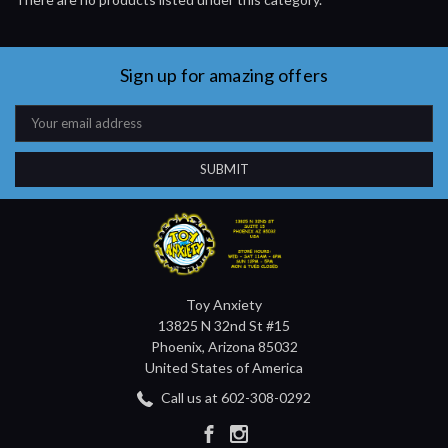
Sign up for amazing offers
Email
Address
Toy Anxiety
13825 N 32nd St #15
Phoenix, Arizona 85032
United States of America
Call us at 602-308-0292