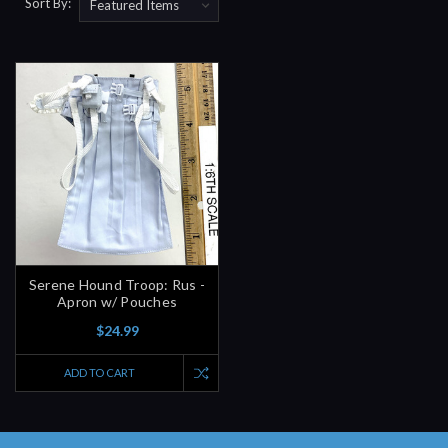
Sort By:
Serene Hound Troop: Rus -
Apron w/ Pouches
$24.99
ADD TO CART