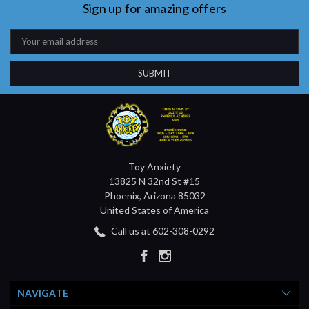
Sign up for amazing offers
Email
Address
Toy Anxiety
13825 N 32nd St #15
Phoenix, Arizona 85032
United States of America
Call us at 602-308-0292
NAVIGATE