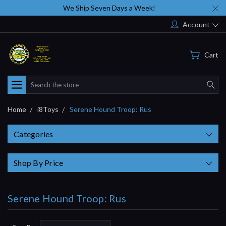
We Ship Seven Days a Week!
Account
Cart
Search
Home
i8Toys
Serene Hound Troop: Rus
Categories
Shop By Price
Serene Hound Troop: Rus