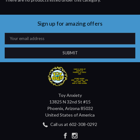
Sign up for amazing offers
Email
Address
Toy Anxiety
13825 N 32nd St #15
Phoenix, Arizona 85032
United States of America
Call us at 602-308-0292