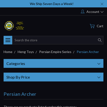
We Ship Seven Days a Week!
Account
Cart
Search
Home
Heng Toys
Persian Empire Series
Persian Archer
Categories
Shop By Price
Persian Archer
There are no products listed under this category.