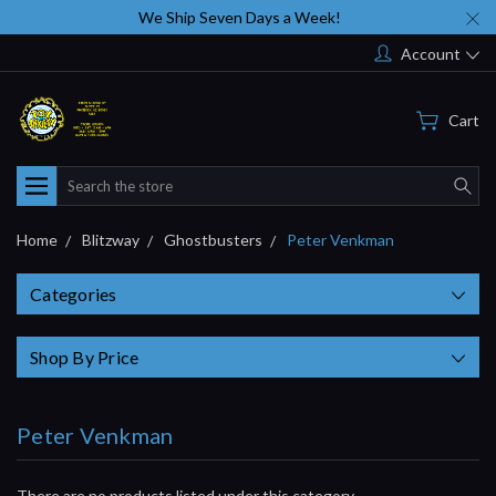
We Ship Seven Days a Week!
Account
Cart
Search
Home
Blitzway
Ghostbusters
Peter Venkman
Categories
Shop By Price
Peter Venkman
There are no products listed under this category.