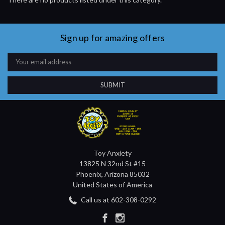
Sign up for amazing offers
Email
Address
Toy Anxiety
13825 N 32nd St #15
Phoenix, Arizona 85032
United States of America
Call us at 602-308-0292