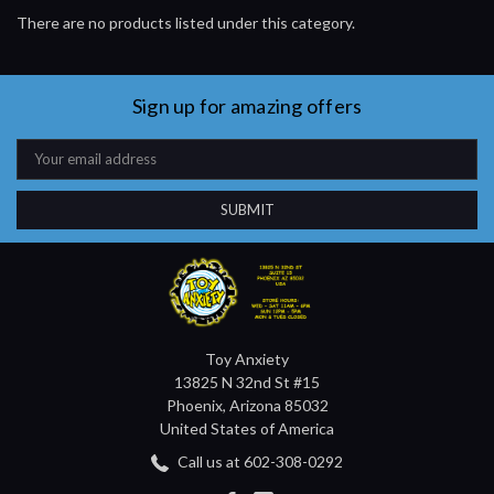
There are no products listed under this category.
Sign up for amazing offers
Email
Address
Toy Anxiety
13825 N 32nd St #15
Phoenix, Arizona 85032
United States of America
Call us at 602-308-0292