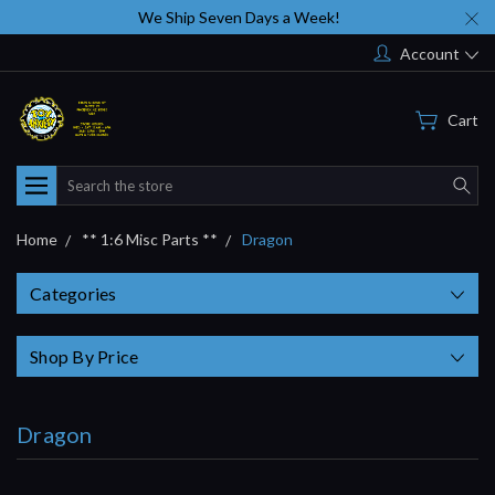
We Ship Seven Days a Week!
Account
Cart
Search
Home
** 1:6 Misc Parts **
Dragon
Categories
Shop By Price
Dragon