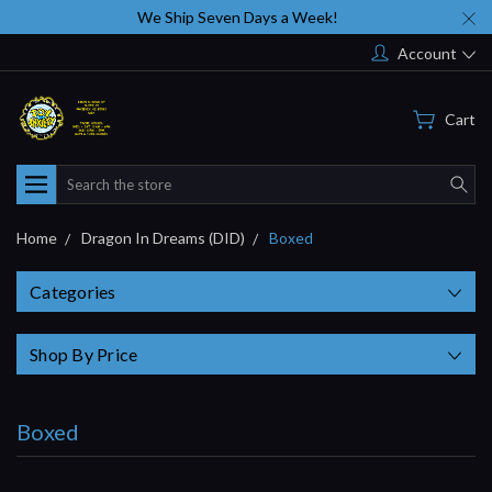
We Ship Seven Days a Week!
Account
Cart
Search
Home
Dragon In Dreams (DID)
Boxed
Categories
Shop By Price
Boxed