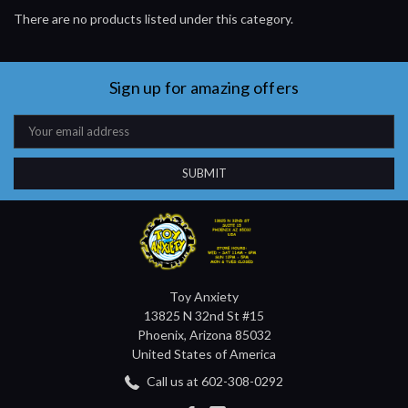
There are no products listed under this category.
Sign up for amazing offers
Email
Address
Toy Anxiety
13825 N 32nd St #15
Phoenix, Arizona 85032
United States of America
Call us at 602-308-0292