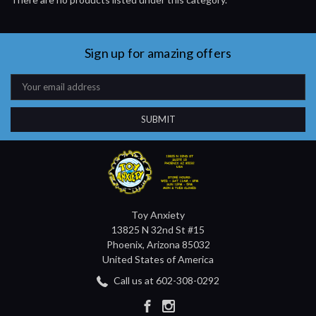
Sign up for amazing offers
Email
Address
Toy Anxiety
13825 N 32nd St #15
Phoenix, Arizona 85032
United States of America
Call us at 602-308-0292