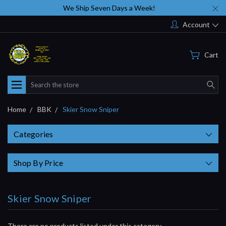
We Ship Seven Days a Week!
Account
Cart
Search
Home
BBK
Skier Snow Sniper
Categories
Shop By Price
Skier Snow Sniper
There are no products listed under this category.