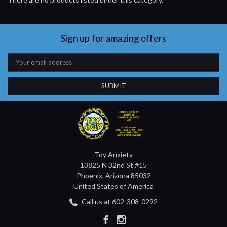
Sign up for amazing offers
Email
Address
Toy Anxiety
13825 N 32nd St #15
Phoenix, Arizona 85032
United States of America
Call us at 602-308-0292