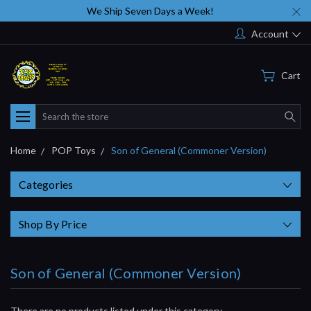
We Ship Seven Days a Week!
Account
Cart
Search
Home
POP Toys
Son of General (Commoner Version)
Categories
Shop By Price
Son of General (Commoner Version)
There are no products listed under this category.