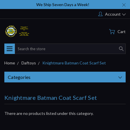
We Ship Seven Days a Week!
Account
Cart
Search
Home
Daftoys
Knightmare Batman Coat Scarf Set
Categories
Knightmare Batman Coat Scarf Set
There are no products listed under this category.