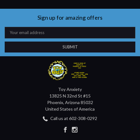
Sign up for amazing offers
Email
Address
Toy Anxiety
13825 N 32nd St #15
Phoenix, Arizona 85032
United States of America
Call us at 602-308-0292