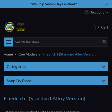
We Ship Seven Days a Week!
Account
Cart
Search
Home
Coo Models
Friedrich I (Standard Alloy Version)
Categories
Shop By Price
Friedrich I (Standard Alloy Version)
There are no products listed under this category.