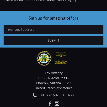
Sign up for amazing offers
Email
Address
Toy Anxiety
13825 N 32nd St #15
Phoenix, Arizona 85032
United States of America
Call us at 602-308-0292