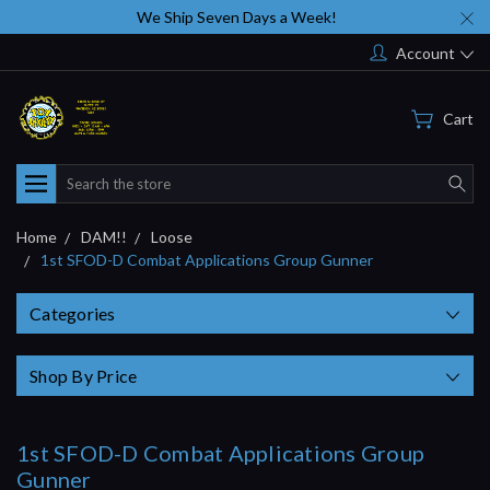
We Ship Seven Days a Week!
Account
Cart
Search
Home
DAM!!
Loose
1st SFOD-D Combat Applications Group Gunner
Categories
Shop By Price
1st SFOD-D Combat Applications Group
Gunner