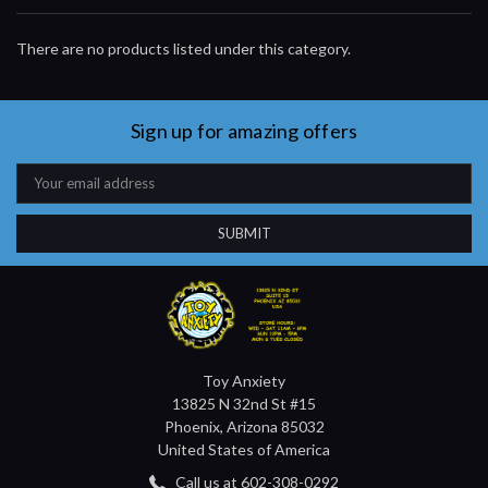
There are no products listed under this category.
Sign up for amazing offers
Email
Address
Toy Anxiety
13825 N 32nd St #15
Phoenix, Arizona 85032
United States of America
Call us at 602-308-0292