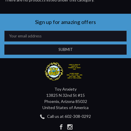
Sign up for amazing offers
Email
Address
Toy Anxiety
13825 N 32nd St #15
Phoenix, Arizona 85032
United States of America
Call us at 602-308-0292