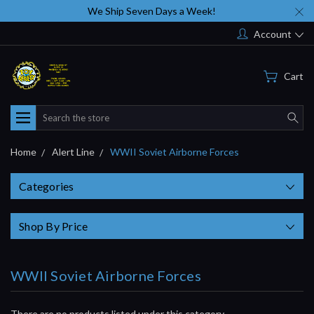
We Ship Seven Days a Week!
Account
Cart
Search
Home
Alert Line
WWII Soviet Airborne Forces
Categories
Shop By Price
WWII Soviet Airborne Forces
There are no products listed under this category.