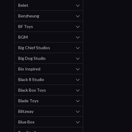
Belet
Benzheung
BF Toys
BGM
Big Chief Studios
Big Dog Studio
Bio Inspired
Black 8 Studio
Black Box Toys
Blade Toys
Blitzway
Blue Box