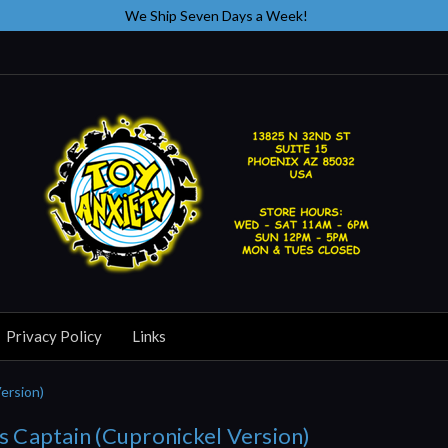
We Ship Seven Days a Week!
Privacy Policy
Links
Version)
ss Captain (Cupronickel Version)