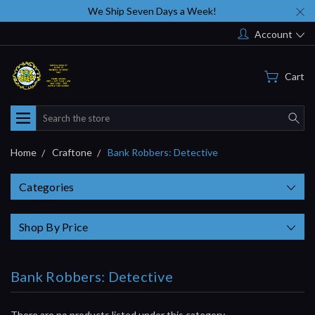
We Ship Seven Days a Week!
Account
Cart
Search
Home
Craftone
Bank Robbers: Detective
Categories
Shop By Price
Bank Robbers: Detective
There are no products listed under this category.