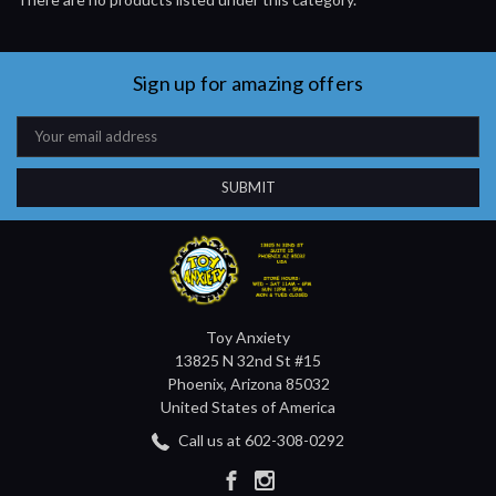
Sign up for amazing offers
Email
Address
Toy Anxiety
13825 N 32nd St #15
Phoenix, Arizona 85032
United States of America
Call us at 602-308-0292