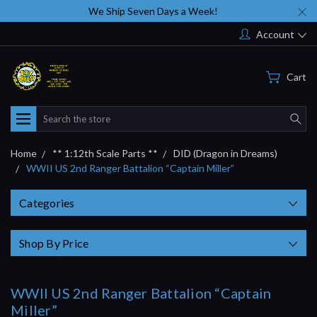
We Ship Seven Days a Week!
Account
Cart
Search
Home
** 1:12th Scale Parts **
DID (Dragon in Dreams)
WWII US 2nd Ranger Battalion “Captain Miller”
Categories
Shop By Price
WWII US 2nd Ranger Battalion “Captain
Miller”