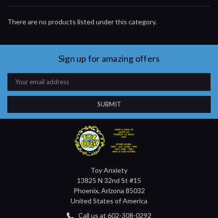
There are no products listed under this category.
Sign up for amazing offers
Email
Address
Toy Anxiety
13825 N 32nd St #15
Phoenix, Arizona 85032
United States of America
Call us at 602-308-0292