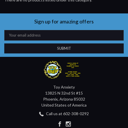
Sign up for amazing offers
Email
Address
Toy Anxiety
13825 N 32nd St #15
Phoenix, Arizona 85032
United States of America
Call us at 602-308-0292