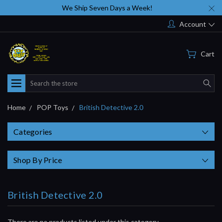
We Ship Seven Days a Week!
Account
Cart
Search
Home
POP Toys
British Detective 2.0
Categories
Shop By Price
British Detective 2.0
There are no products listed under this category.