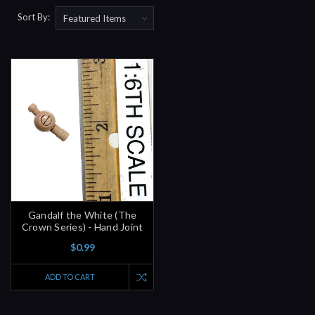
Sort By:
Gandalf the White (The
Crown Series) - Hand Joint
$0.99
ADD TO CART