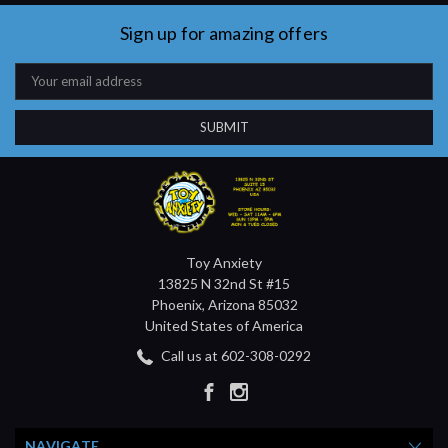
Sign up for amazing offers
Email
Address
Toy Anxiety
13825 N 32nd St #15
Phoenix, Arizona 85032
United States of America
Call us at 602-308-0292
NAVIGATE