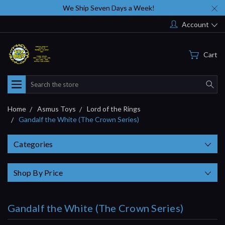
We Ship Seven Days a Week!
Account
Cart
Search
Home
Asmus Toys
Lord of the Rings
Gandalf the White (The Crown Series)
Categories
Shop By Price
Gandalf the White (The Crown Series)