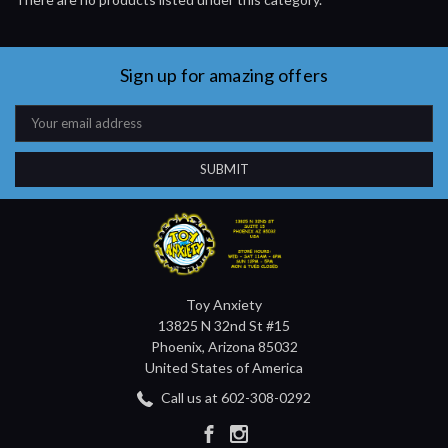
Sign up for amazing offers
Email
Address
Toy Anxiety
13825 N 32nd St #15
Phoenix, Arizona 85032
United States of America
Call us at 602-308-0292