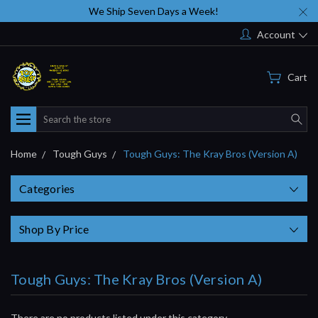
We Ship Seven Days a Week!
Account
Cart
Search
Home
Tough Guys
Tough Guys: The Kray Bros (Version A)
Categories
Shop By Price
Tough Guys: The Kray Bros (Version A)
There are no products listed under this category.