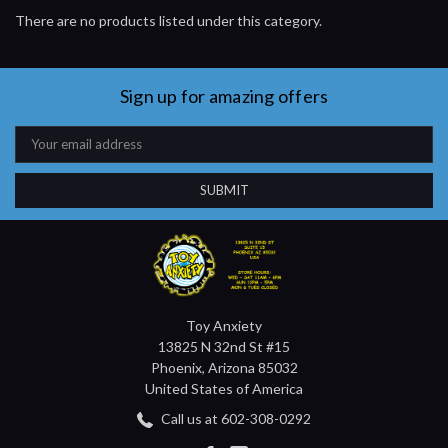
There are no products listed under this category.
Sign up for amazing offers
Email
Address
Toy Anxiety
13825 N 32nd St #15
Phoenix, Arizona 85032
United States of America
Call us at 602-308-0292