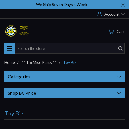
We Ship Seven Days a Week!
Account
Cart
Search
Home
** 1:6 Misc Parts **
Toy Biz
Categories
Shop By Price
Toy Biz