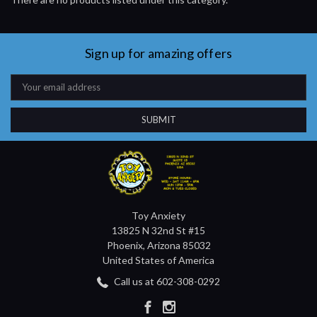
Sign up for amazing offers
Email
Address
Toy Anxiety
13825 N 32nd St #15
Phoenix, Arizona 85032
United States of America
Call us at 602-308-0292