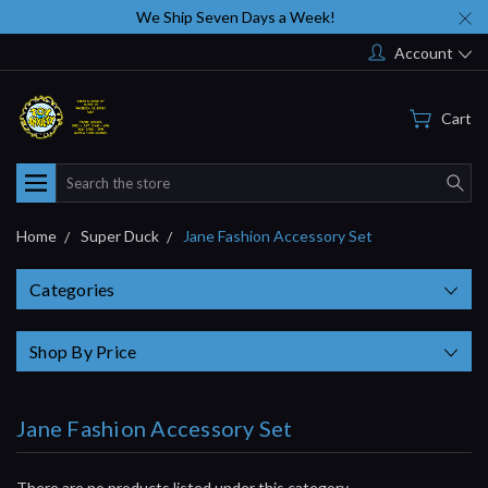
We Ship Seven Days a Week!
Account
Cart
Search
Home
Super Duck
Jane Fashion Accessory Set
Categories
Shop By Price
Jane Fashion Accessory Set
There are no products listed under this category.