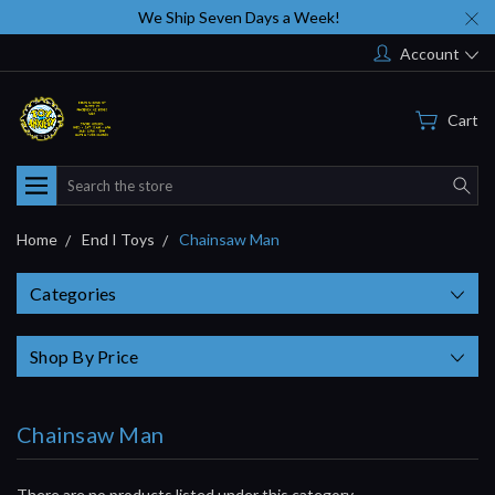
We Ship Seven Days a Week!
Account
Cart
Search
Home
End I Toys
Chainsaw Man
Categories
Shop By Price
Chainsaw Man
There are no products listed under this category.