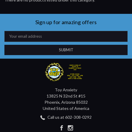
Sign up for amazing offers
Email
Address
Toy Anxiety
13825 N 32nd St #15
Phoenix, Arizona 85032
United States of America
Call us at 602-308-0292