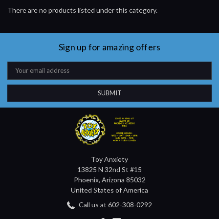
There are no products listed under this category.
Sign up for amazing offers
Email
Address
Toy Anxiety
13825 N 32nd St #15
Phoenix, Arizona 85032
United States of America
Call us at 602-308-0292