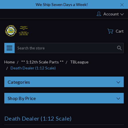
We Ship Seven Days a Week!
Account
Cart
Search
Home
** 1:12th Scale Parts **
TBLeague
Death Dealer (1:12 Scale)
Categories
Shop By Price
Death Dealer (1:12 Scale)