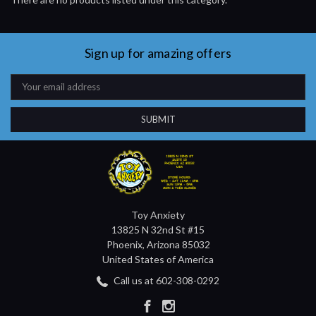
Sign up for amazing offers
Email
Address
Toy Anxiety
13825 N 32nd St #15
Phoenix, Arizona 85032
United States of America
Call us at 602-308-0292