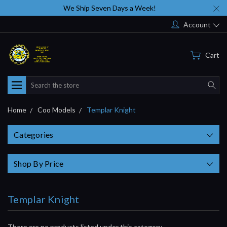
We Ship Seven Days a Week!
Account
Cart
Search
Home
Coo Models
Templar Knight
Categories
Shop By Price
Templar Knight
There are no products listed under this category.