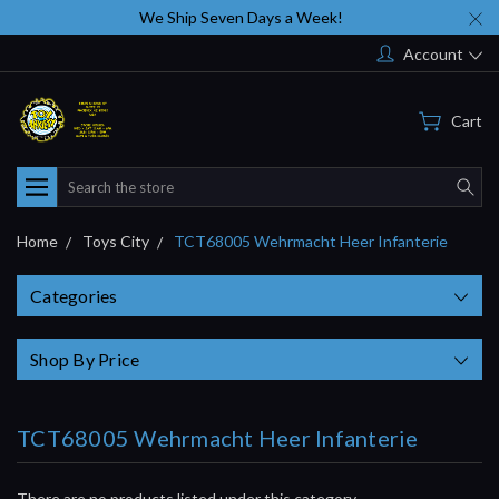
We Ship Seven Days a Week!
Account
Cart
Search
Home
Toys City
TCT68005 Wehrmacht Heer Infanterie
Categories
Shop By Price
TCT68005 Wehrmacht Heer Infanterie
There are no products listed under this category.