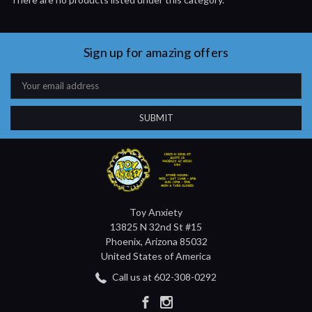
Sign up for amazing offers
Email
Address
Toy Anxiety
13825 N 32nd St #15
Phoenix, Arizona 85032
United States of America
Call us at 602-308-0292