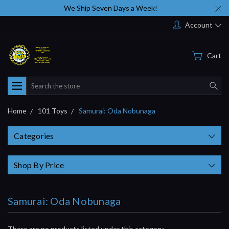
We Ship Seven Days a Week!
Account
Cart
Search
Home
101 Toys
Samurai: Oda Nobunaga
Categories
Shop By Price
Samurai: Oda Nobunaga
There are no products listed under this category.