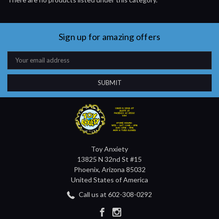
Sign up for amazing offers
Email
Address
Toy Anxiety
13825 N 32nd St #15
Phoenix, Arizona 85032
United States of America
Call us at 602-308-0292