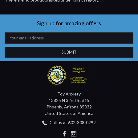
Sign up for amazing offers
Email
Address
Toy Anxiety
13825 N 32nd St #15
Phoenix, Arizona 85032
United States of America
Call us at 602-308-0292