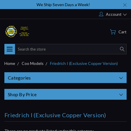
We Ship Seven Days a Week!
Account
Cart
Search
Home
Coo Models
Friedrich I (Exclusive Copper Version)
Categories
Shop By Price
Friedrich I (Exclusive Copper Version)
There are no products listed under this category.