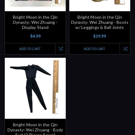
Bright Moon in the Qin
Bright Moon in the Qin
Dynasty: Wei Zhuang -
Dynasty: Wei Zhuang - Boots
Display Stand
w/ Leggings & Ball Joints
$4.99
$19.99
ADD TO CART
ADD TO CART
Bright Moon in the Qin
Dynasty: Wei Zhuang - Body
Suit (2 Pieces Sewn)