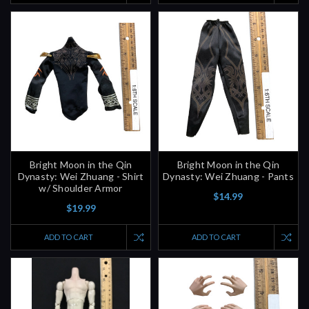
Bright Moon in the Qin
Bright Moon in the Qin
Dynasty: Wei Zhuang - Shirt
Dynasty: Wei Zhuang - Pants
w/ Shoulder Armor
$14.99
$19.99
ADD TO CART
ADD TO CART