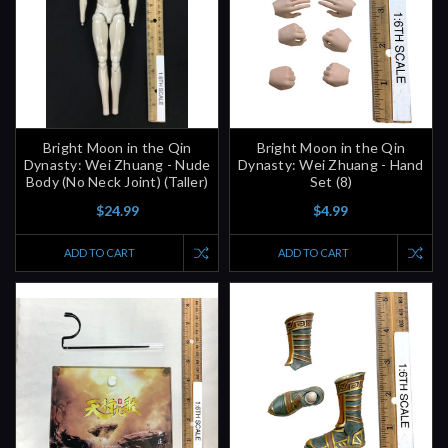
Bright Moon in the Qin
Bright Moon in the Qin
Dynasty: Wei Zhuang - Nude
Dynasty: Wei Zhuang - Hand
Body (No Neck Joint) (Taller)
Set (8)
$24.99
$4.99
ADD TO CART
ADD TO CART