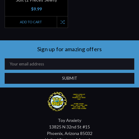
$9.99
ADD TO CART
Sign up for amazing offers
Email
Address
Toy Anxiety
13825 N 32nd St #15
Phoenix, Arizona 85032