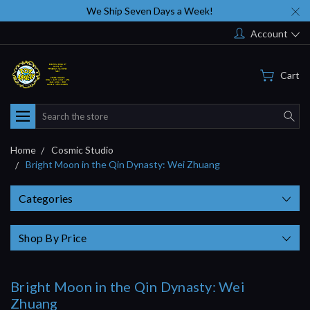
We Ship Seven Days a Week!
Account
Cart
Search
Home
Cosmic Studio
Bright Moon in the Qin Dynasty: Wei Zhuang
Categories
Shop By Price
Bright Moon in the Qin Dynasty: Wei
Zhuang