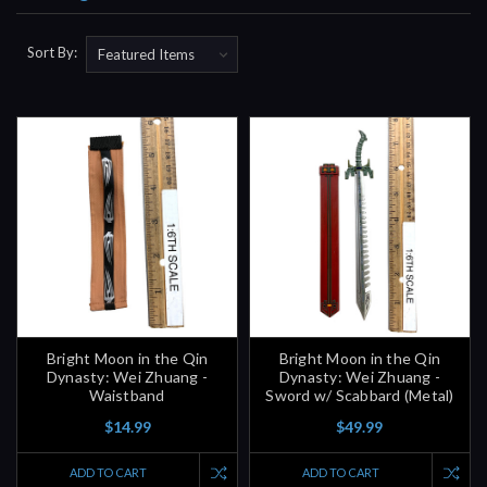
Sort By:
Bright Moon in the Qin
Bright Moon in the Qin
Dynasty: Wei Zhuang -
Dynasty: Wei Zhuang -
Waistband
Sword w/ Scabbard (Metal)
$14.99
$49.99
ADD TO CART
ADD TO CART