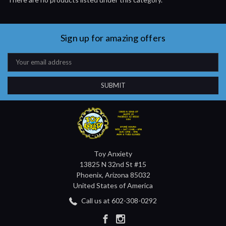
Sign up for amazing offers
Email
Address
Toy Anxiety
13825 N 32nd St #15
Phoenix, Arizona 85032
United States of America
Call us at 602-308-0292