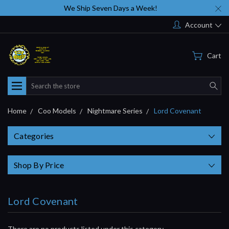
We Ship Seven Days a Week!
Account
Cart
Search
Home
Coo Models
Nightmare Series
Lord Covenant
Categories
Shop By Price
Lord Covenant
There are no products listed under this category.