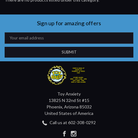
Sign up for amazing offers
Email
Address
Toy Anxiety
13825 N 32nd St #15
Phoenix, Arizona 85032
United States of America
Call us at 602-308-0292