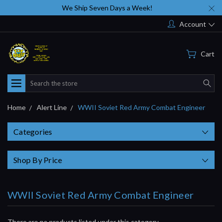
We Ship Seven Days a Week!
Account
Cart
Search
Home
Alert Line
WWII Soviet Red Army Combat Engineer
Categories
Shop By Price
WWII Soviet Red Army Combat Engineer
There are no products listed under this category.