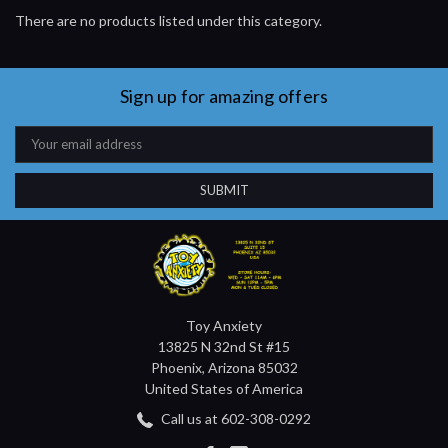
There are no products listed under this category.
Sign up for amazing offers
Email
Address
Toy Anxiety
13825 N 32nd St #15
Phoenix, Arizona 85032
United States of America
Call us at 602-308-0292