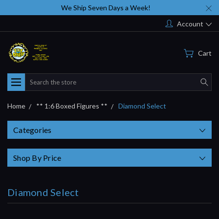
We Ship Seven Days a Week!
Account
Cart
Search
Home
** 1:6 Boxed Figures **
Diamond Select
Categories
Shop By Price
Diamond Select