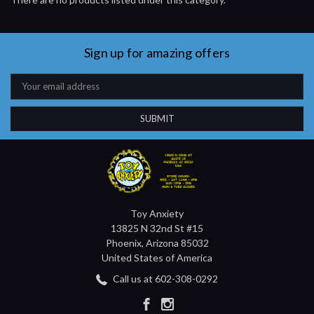
Sign up for amazing offers
Email
Address
Toy Anxiety
13825 N 32nd St #15
Phoenix, Arizona 85032
United States of America
Call us at 602-308-0292