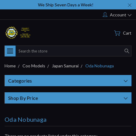
We Ship Seven Days a Week!
Account
Cart
Search
Home
Coo Models
Japan Samurai
Oda Nobunaga
Categories
Shop By Price
Oda Nobunaga
There are no products listed under this category.