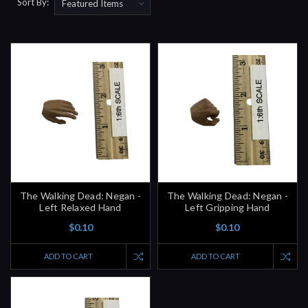
Sort By:
The Walking Dead: Negan -
The Walking Dead: Negan -
Left Relaxed Hand
Left Gripping Hand
$0.10
$0.10
ADD TO CART
ADD TO CART