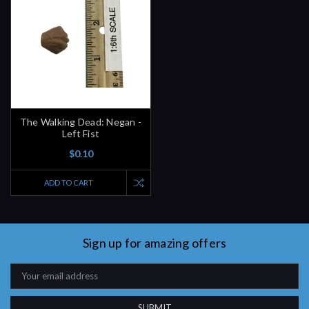
The Walking Dead: Negan -
Left Fist
$0.10
ADD TO CART
Sign up for amazing offers
Email
Address