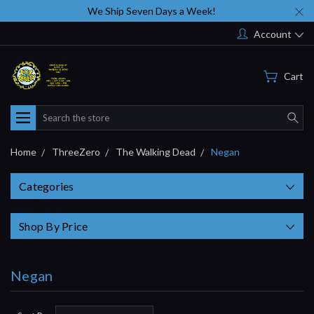
We Ship Seven Days a Week!
Account
Cart
Search
Home
ThreeZero
The Walking Dead
Negan
Categories
Shop By Price
Negan