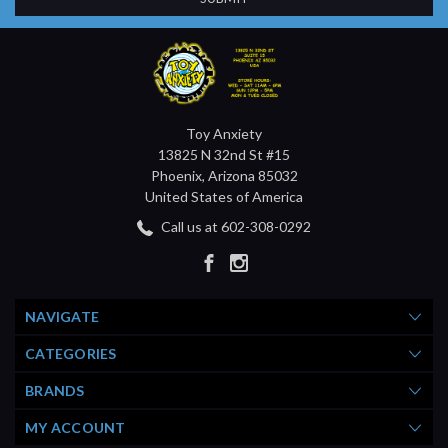
Toy Anxiety
13825 N 32nd St #15
Phoenix, Arizona 85032
United States of America
Call us at 602-308-0292
NAVIGATE
CATEGORIES
BRANDS
MY ACCOUNT