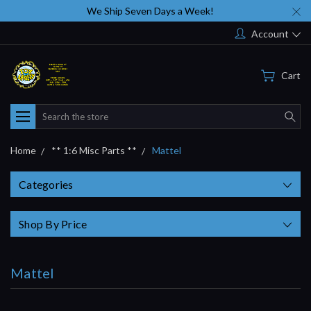
We Ship Seven Days a Week!
Account
Cart
Search
Home
** 1:6 Misc Parts **
Mattel
Categories
Shop By Price
Mattel