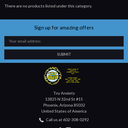
There are no products listed under this category.
Sign up for amazing offers
Email
Address
Toy Anxiety
13825 N 32nd St #15
Phoenix, Arizona 85032
United States of America
Call us at 602-308-0292