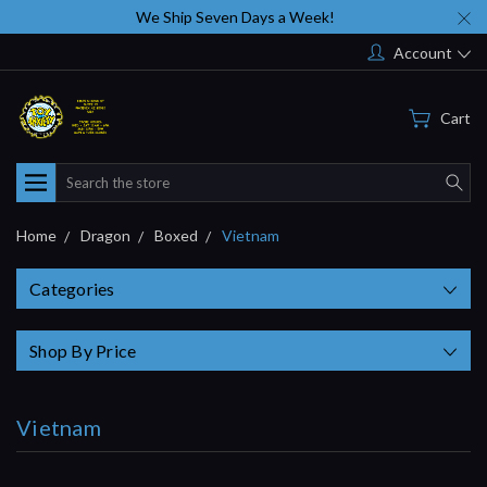
We Ship Seven Days a Week!
Account
Cart
Search
Home
Dragon
Boxed
Vietnam
Categories
Shop By Price
Vietnam