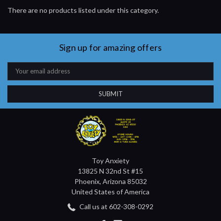
There are no products listed under this category.
Sign up for amazing offers
Email
Address
Toy Anxiety
13825 N 32nd St #15
Phoenix, Arizona 85032
United States of America
Call us at 602-308-0292