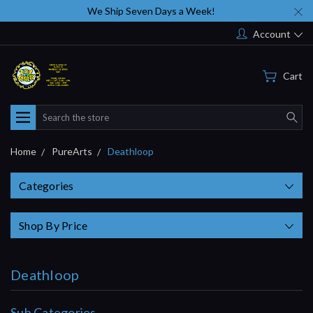
We Ship Seven Days a Week!
Account
Cart
Search
Home
PureArts
Deathloop
Categories
Shop By Price
Deathloop
Sub Categories