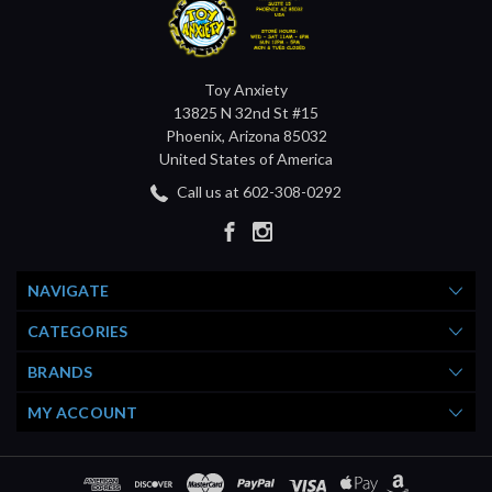
Toy Anxiety
13825 N 32nd St #15
Phoenix, Arizona 85032
United States of America
Call us at 602-308-0292
NAVIGATE
CATEGORIES
BRANDS
MY ACCOUNT