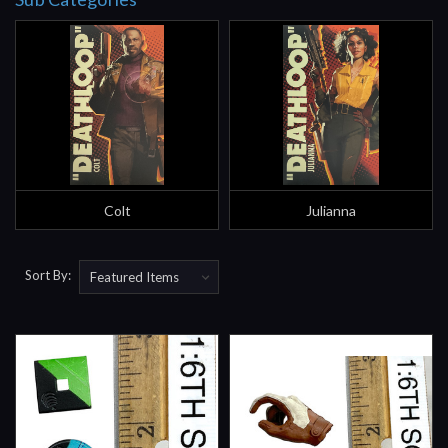
Colt
Julianna
Sort By: