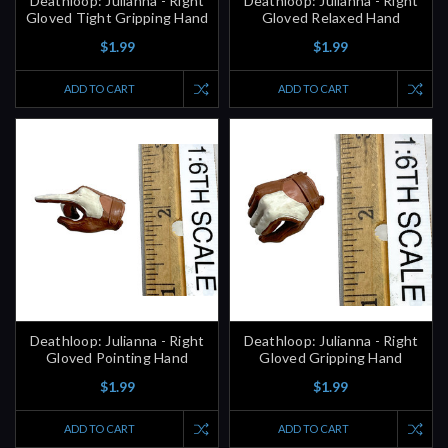
Deathloop: Julianna - Right
Deathloop: Julianna - Right
Gloved Tight Gripping Hand
Gloved Relaxed Hand
$1.99
$1.99
ADD TO CART
ADD TO CART
Deathloop: Julianna - Right
Deathloop: Julianna - Right
Gloved Pointing Hand
Gloved Gripping Hand
$1.99
$1.99
ADD TO CART
ADD TO CART