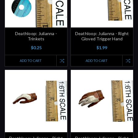
Deathloop: Julianna -
Deathloop: Julianna - Right
Trinkets
Gloved Trigger Hand
$0.25
$1.99
ADD TO CART
ADD TO CART