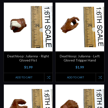
Deathloop: Julianna - Right
Deathloop: Julianna - Left
Gloved Fist
Gloved Trigger Hand
$1.99
$1.99
ADD TO CART
ADD TO CART