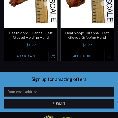
Deathloop: Julianna - Left
Deathloop: Julianna - Left
Gloved Holding Hand
Gloved Gripping Hand
$1.99
$1.99
ADD TO CART
ADD TO CART
Sign up for amazing offers
Email
Address