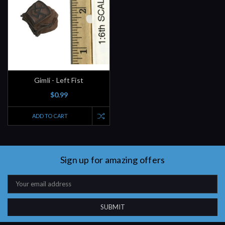
Gimli - Left Fist
$0.99
ADD TO CART
Sign up for amazing offers
Email
Address