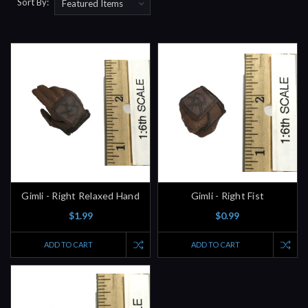
Sort By:
Gimli - Right Relaxed Hand
Gimli - Right Fist
$1.99
$0.99
ADD TO CART
ADD TO CART