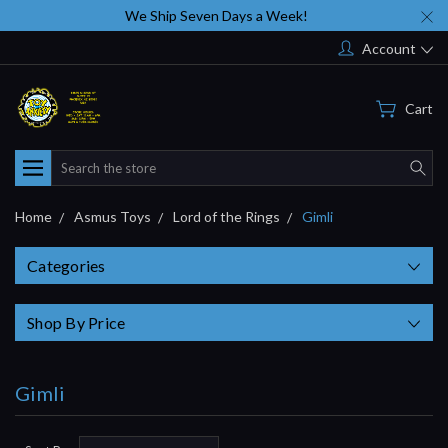
We Ship Seven Days a Week!
Account
Cart
Search
Home
Asmus Toys
Lord of the Rings
Gimli
Categories
Shop By Price
Gimli