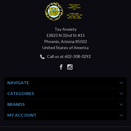
Toy Anxiety
13825 N 32nd St #15
Phoenix, Arizona 85032
United States of America
Call us at 602-308-0292
NAVIGATE
CATEGORIES
BRANDS
MY ACCOUNT