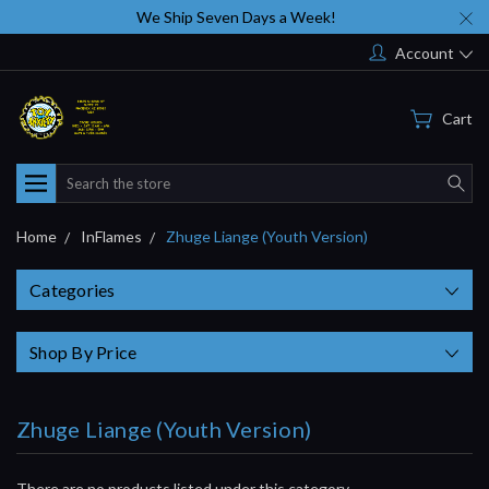
We Ship Seven Days a Week!
Account
Cart
Search
Home
InFlames
Zhuge Liange (Youth Version)
Categories
Shop By Price
Zhuge Liange (Youth Version)
There are no products listed under this category.