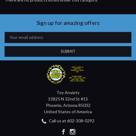
Sign up for amazing offers
Email
Address
Toy Anxiety
13825 N 32nd St #15
Phoenix, Arizona 85032
United States of America
Call us at 602-308-0292