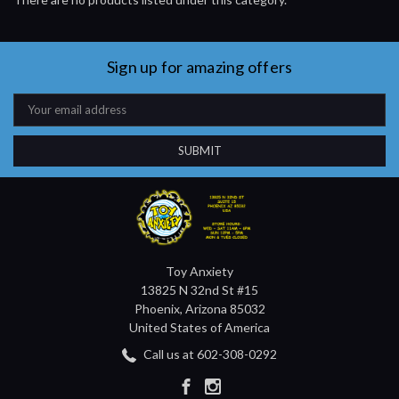
Sign up for amazing offers
Email
Address
Toy Anxiety
13825 N 32nd St #15
Phoenix, Arizona 85032
United States of America
Call us at 602-308-0292