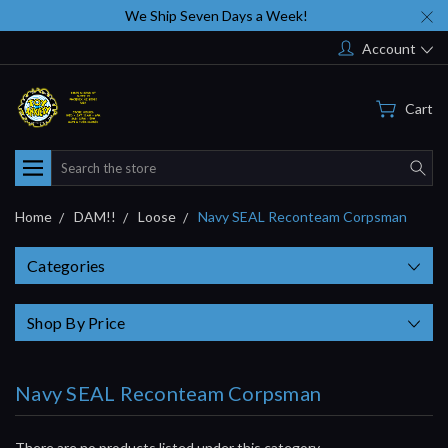
We Ship Seven Days a Week!
Account
Cart
Search
Home
DAM!!
Loose
Navy SEAL Reconteam Corpsman
Categories
Shop By Price
Navy SEAL Reconteam Corpsman
There are no products listed under this category.