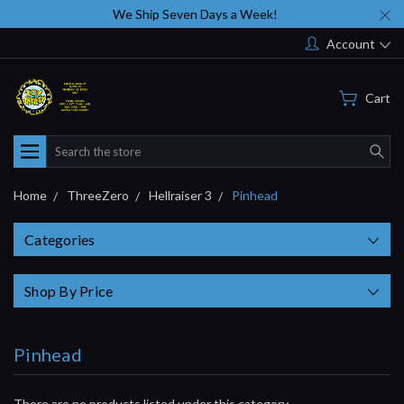
We Ship Seven Days a Week!
Account
Cart
Search
Home
ThreeZero
Hellraiser 3
Pinhead
Categories
Shop By Price
Pinhead
There are no products listed under this category.