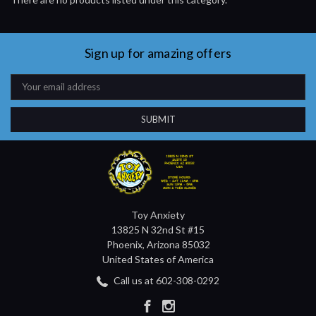
Sign up for amazing offers
Email
Address
Toy Anxiety
13825 N 32nd St #15
Phoenix, Arizona 85032
United States of America
Call us at 602-308-0292