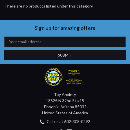
There are no products listed under this category.
Sign up for amazing offers
Email
Address
Toy Anxiety
13825 N 32nd St #15
Phoenix, Arizona 85032
United States of America
Call us at 602-308-0292