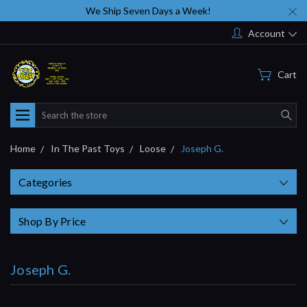
We Ship Seven Days a Week!
Account
Cart
Search
Home
In The Past Toys
Loose
Joseph G.
Categories
Shop By Price
Joseph G.