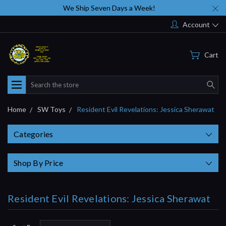
We Ship Seven Days a Week!
Account
Cart
Search
Home
SW Toys
Resident Evil Revelations: Jessica Sherawat
Categories
Shop By Price
Resident Evil Revelations: Jessica Sherawat