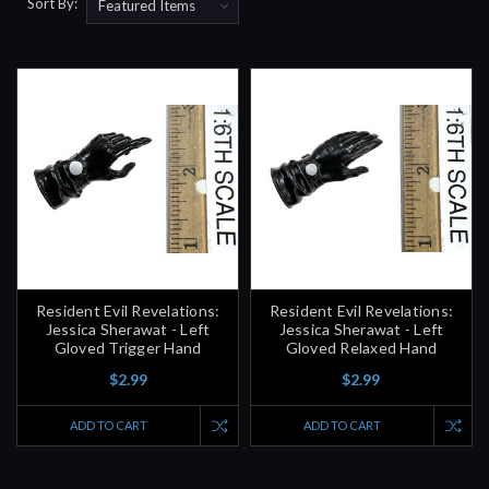
Sort By:
Resident Evil Revelations:
Resident Evil Revelations:
Jessica Sherawat - Left
Jessica Sherawat - Left
Gloved Trigger Hand
Gloved Relaxed Hand
$2.99
$2.99
ADD TO CART
ADD TO CART