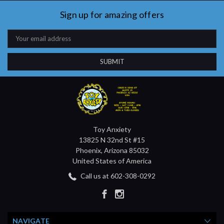
Sign up for amazing offers
Email
Address
Toy Anxiety
13825 N 32nd St #15
Phoenix, Arizona 85032
United States of America
Call us at 602-308-0292
NAVIGATE