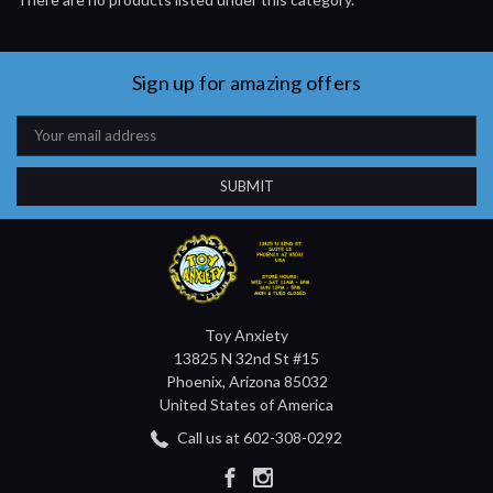
Sign up for amazing offers
Email
Address
Toy Anxiety
13825 N 32nd St #15
Phoenix, Arizona 85032
United States of America
Call us at 602-308-0292