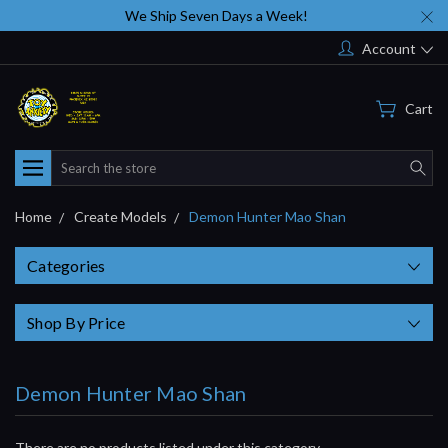
We Ship Seven Days a Week!
Account
Cart
Search
Home
Create Models
Demon Hunter Mao Shan
Categories
Shop By Price
Demon Hunter Mao Shan
There are no products listed under this category.