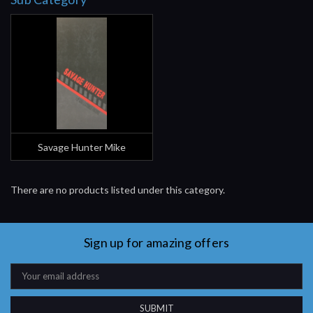
Savage Hunter Mike
There are no products listed under this category.
Sign up for amazing offers
Email
Address