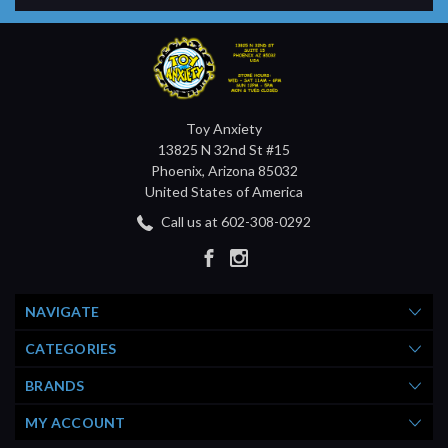
Toy Anxiety
13825 N 32nd St #15
Phoenix, Arizona 85032
United States of America
Call us at 602-308-0292
NAVIGATE
CATEGORIES
BRANDS
MY ACCOUNT