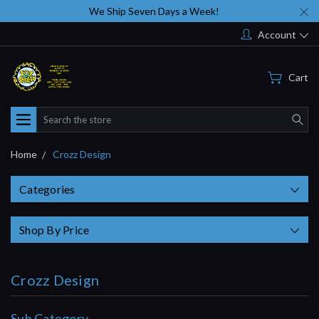
We Ship Seven Days a Week!
Account
Cart
Search
Home
Crozz Design
Categories
Shop By Price
Crozz Design
Sub Category