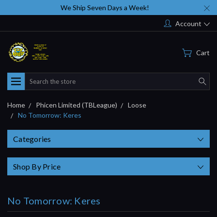
We Ship Seven Days a Week!
Account
Cart
Search
Home
Phicen Limited (TBLeague)
Loose
No Tomorrow: Keres
Categories
Shop By Price
No Tomorrow: Keres