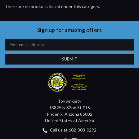
There are no products listed under this category.
Sign up for amazing offers
Email
Address
Toy Anxiety
13825 N 32nd St #15
Phoenix, Arizona 85032
United States of America
Call us at 602-308-0292