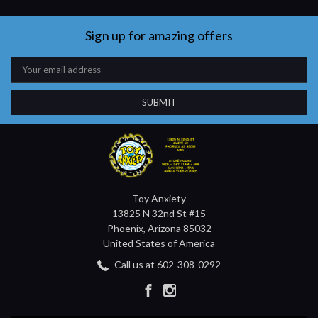
Sign up for amazing offers
Email
Address
Toy Anxiety
13825 N 32nd St #15
Phoenix, Arizona 85032
United States of America
Call us at 602-308-0292