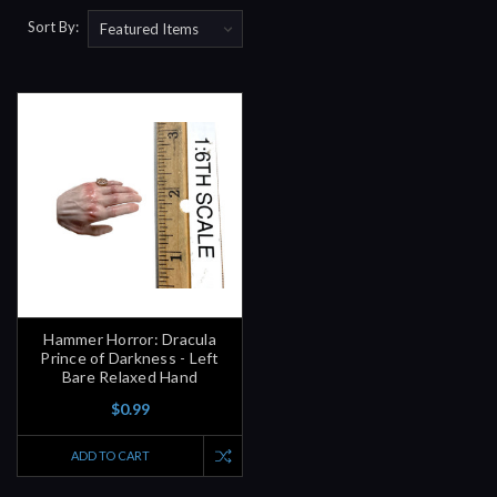
Sort By:
Hammer Horror: Dracula
Prince of Darkness - Left
Bare Relaxed Hand
$0.99
ADD TO CART