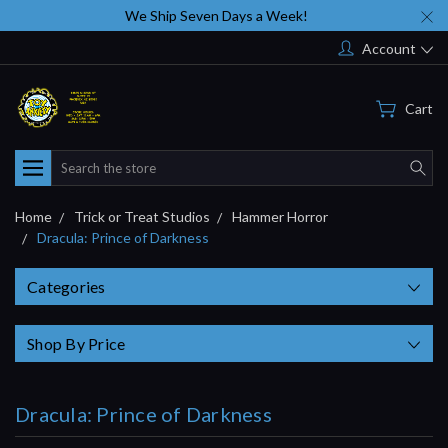
We Ship Seven Days a Week!
Account
Cart
Search
Home
Trick or Treat Studios
Hammer Horror
Dracula: Prince of Darkness
Categories
Shop By Price
Dracula: Prince of Darkness