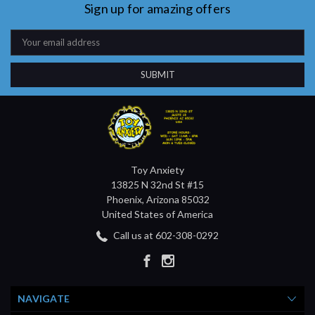
Sign up for amazing offers
Email
Address
Toy Anxiety
13825 N 32nd St #15
Phoenix, Arizona 85032
United States of America
Call us at 602-308-0292
NAVIGATE