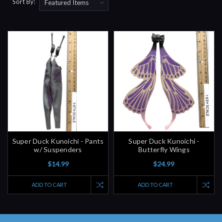
Sort By:
Super Duck Kunoichi - Pants
Super Duck Kunoichi -
w/ Suspenders
Butterfly Wings
$14.99
$24.99
ADD TO CART
ADD TO CART