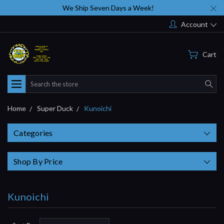
We Ship Seven Days a Week!
Account
Cart
Search
Home
Super Duck
Kunoichi
Categories
Shop By Price
Kunoichi